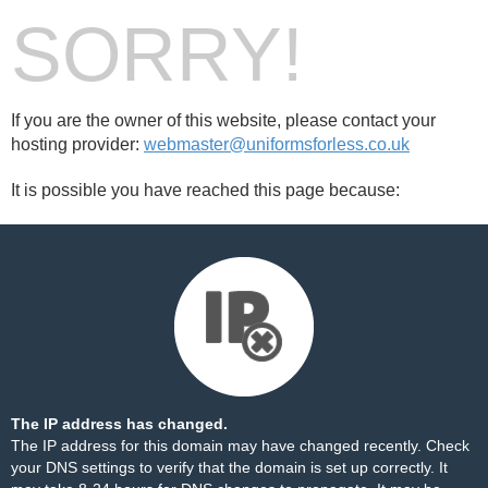
SORRY!
If you are the owner of this website, please contact your
hosting provider:
webmaster@uniformsforless.co.uk
It is possible you have reached this page because:
The IP address has changed.
The IP address for this domain may have changed recently. Check
your DNS settings to verify that the domain is set up correctly. It