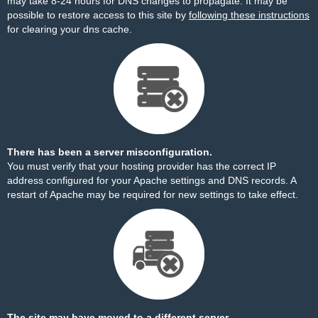
may take 8-24 hours for DNS changes to propagate. It may be
possible to restore access to this site by
following these instructions
for clearing your dns cache.
There has been a server misconfiguration.
You must verify that your hosting provider has the correct IP
address configured for your Apache settings and DNS records. A
restart of Apache may be required for new settings to take effect.
The site may have moved to a different server.